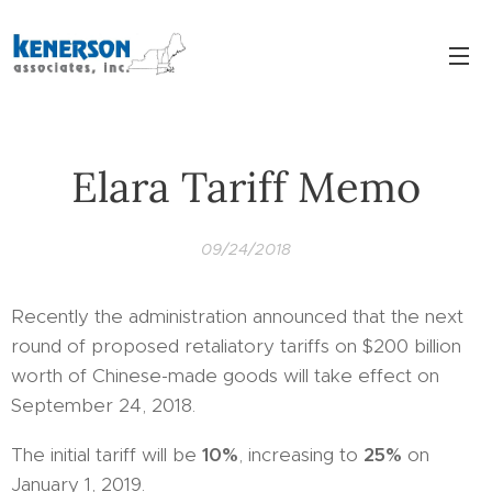
Elara Tariff Memo
09/24/2018
Recently the administration announced that the next
round of proposed retaliatory tariffs on $200 billion
worth of Chinese-made goods will take effect on
September 24, 2018.
The initial tariff will be
10%
, increasing to
25%
on
January 1, 2019.