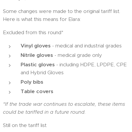
Some changes were made to the original tariff list.
Here is what this means for Elara:
Excluded from this round*
Vinyl gloves
- medical and industrial grades
Nitrile gloves
- medical grade only
Plastic gloves
- including HDPE, LPDPE, CPE
and Hybrid Gloves
Poly bibs
Table covers
*If the trade war continues to escalate, these items
could be tariffed in a future round.
Still on the tariff list