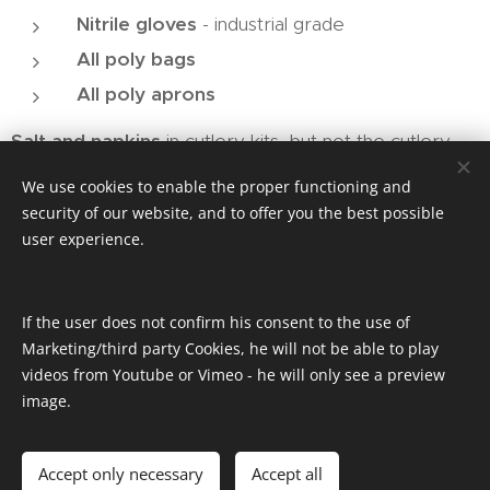
Nitrile gloves
- industrial grade
All poly bags
All poly aprons
Salt and napkins
in cutlery kits, but not the cutlery
We use cookies to enable the proper functioning and
security of our website, and to offer you the best possible
user experience.
If the user does not confirm his consent to the use of
Marketing/third party Cookies, he will not be able to play
videos from Youtube or Vimeo - he will only see a preview
More Info
image.
Accept only necessary
Accept all