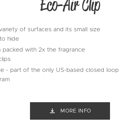
Eco-Air Clip
ariety of surfaces and its small size
to hide
n packed with 2x the fragrance
lips
e - part of the only US-based closed loop
gram
MORE INFO