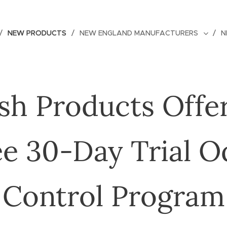
NEW PRODUCTS
NEW ENGLAND MANUFACTURERS
N
sh Products Offe
ee 30-Day Trial O
Control Program