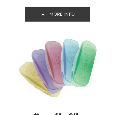
MORE INFO