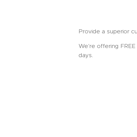
Provide a superior cu
We're offering FREE u
days.