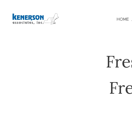
HOME
Fre
Fr