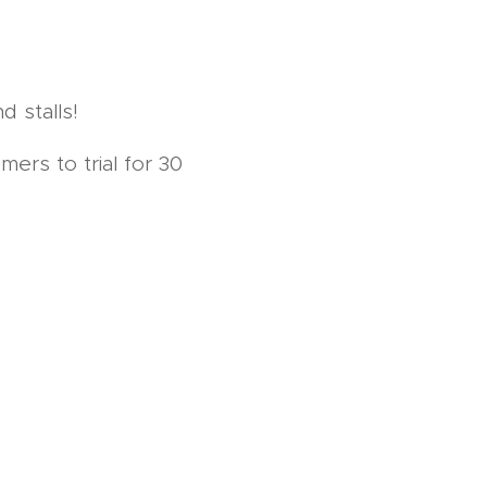
d stalls!
ers to trial for 30