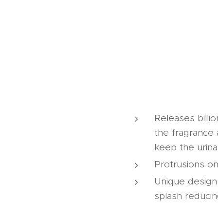
Releases billi
the fragrance 
keep the urina
Protrusions on
Unique design e
splash reduci