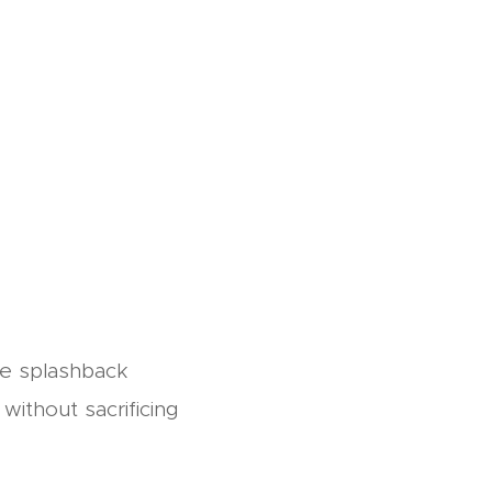
ne splashback
without sacrificing