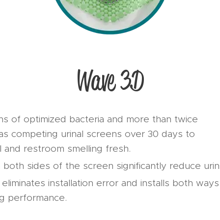
Wave 3D
ons of optimized bacteria and more than twice
as competing urinal screens over 30 days to
l and restroom smelling fresh.
 both sides of the screen significantly reduce uri
liminates installation error and installs both ways 
ng performance.