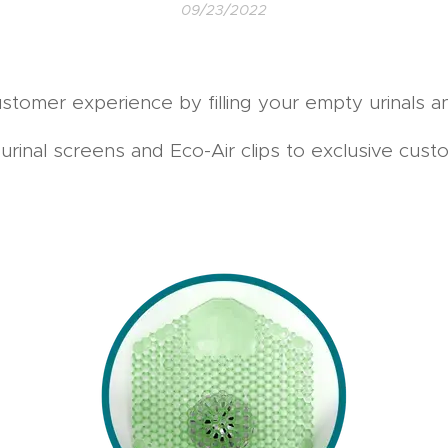
09/23/2022
stomer experience by filling your empty urinals an
rinal screens and Eco-Air clips to exclusive custom