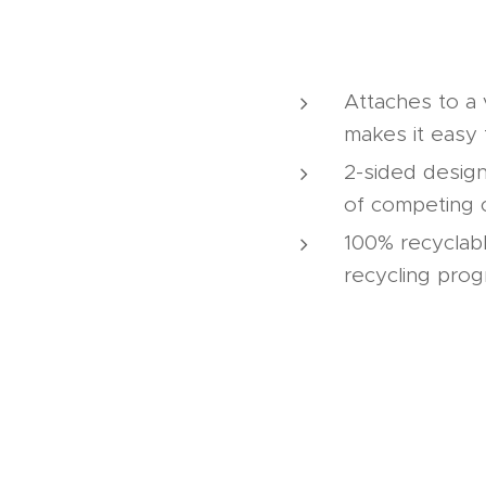
Attaches to a v
makes it easy 
2-sided desig
of competing c
100% recyclabl
recycling pro