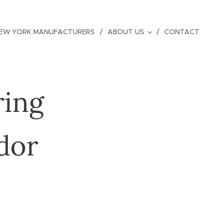
EW YORK MANUFACTURERS
ABOUT US
CONTACT
ring
dor