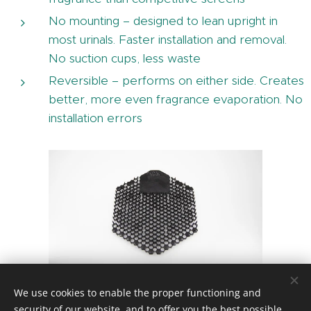
No mounting – designed to lean upright in
most urinals. Faster installation and removal.
No suction cups, less waste
Reversible – performs on either side. Creates
better, more even fragrance evaporation. No
installation errors
Midnight Coast
We use cookies to enable the proper functioning and
security of our website, and to offer you the best possible