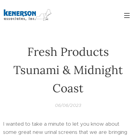
Fresh Products
Tsunami & Midnight
Coast
06/06/2023
I wanted to take a minute to let you know about
some great new urinal screens that we are bringing