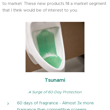
to market. These new products fill a market segment
that I think would be of interest to you.
Tsunami
A Surge of 60-Day Protection
60 days of fragrance - Almost 3x more
fragrance than competitive screens