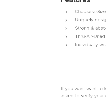
Choose-a-Size
Uniquely desi
Strong & abso
Thru-Air-Drie
Individually w
If you want want to 
asked to verify your 