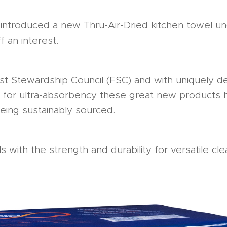
introduced a new Thru-Air-Dried kitchen towel u
f an interest.
est Stewardship Council (FSC) and with uniquely
for ultra-absorbency these great new products 
being sustainably sourced.
s with the strength and durability for versatile c