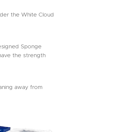
nder the White Cloud
 designed Sponge
have the strength
leaning away from