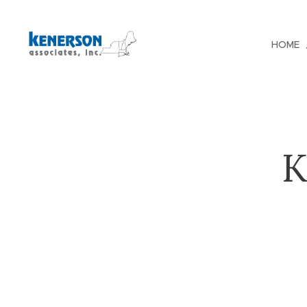
HOME
K