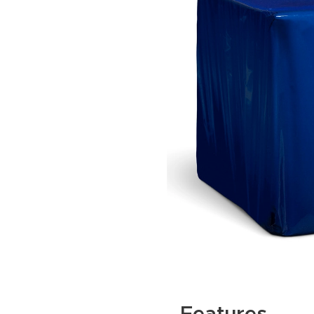
Features