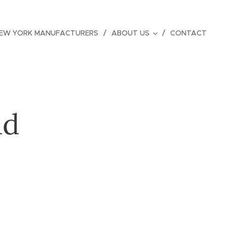
EW YORK MANUFACTURERS
ABOUT US
CONTACT
ud