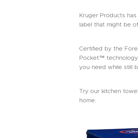
Kruger Products has 
label that might be of
Certified by the For
Pocket™ technology 
you need while still 
Try our kitchen towel
home.