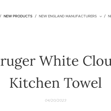
NEW PRODUCTS
NEW ENGLAND MANUFACTURERS
N
ruger White Clo
Kitchen Towel
04/20/2023