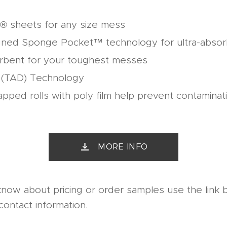
® sheets for any size mess
gned Sponge Pocket™ technology for ultra-abso
rbent for your toughest messes
d (TAD) Technology
rapped rolls with poly film help prevent contaminat
MORE INFO
know about pricing or order samples use the link 
contact information.