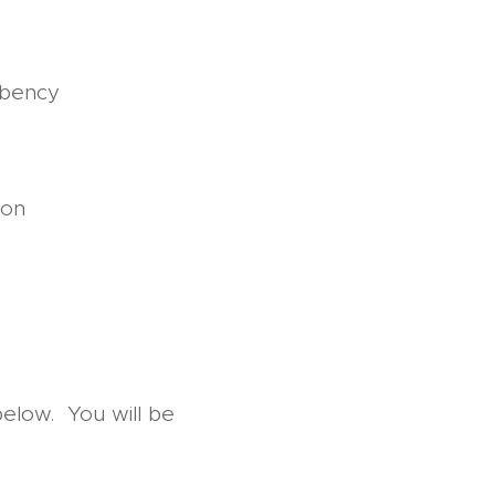
rbency
ion
below. You will be