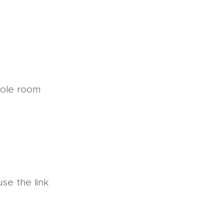
hole room
se the link