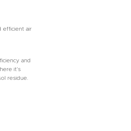
efficient air
ficiency and
here it's
ol residue.