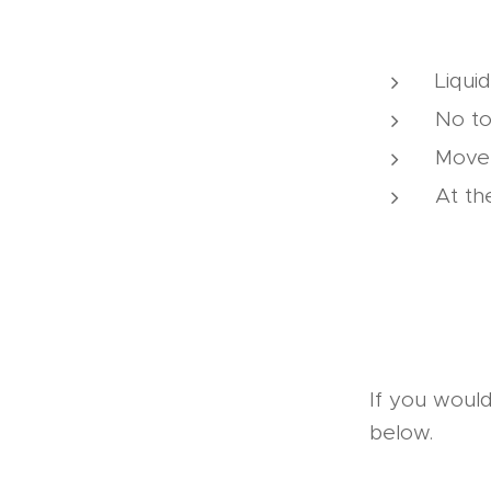
Liqui
No to
Moves
At th
If you would
below.