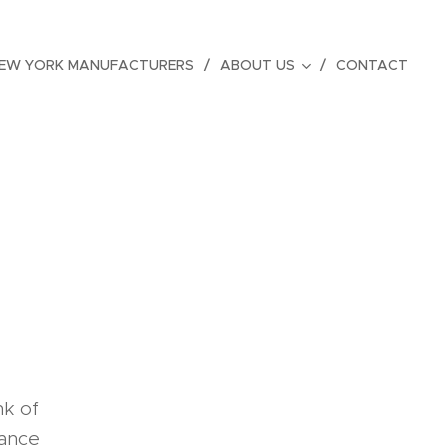
EW YORK MANUFACTURERS
ABOUT US
CONTACT
nk of
rance