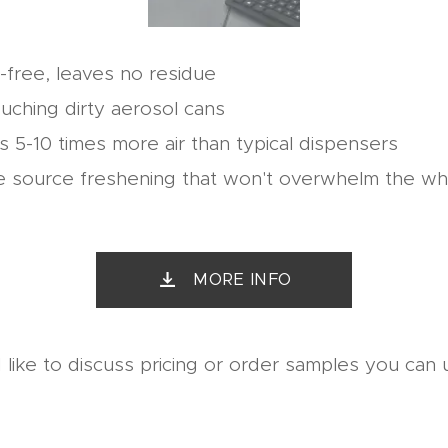
d-free, leaves no residue
uching dirty aerosol cans
 5-10 times more air than typical dispensers
e source freshening that won't overwhelm the w
MORE INFO
 like to discuss pricing or order samples you can u