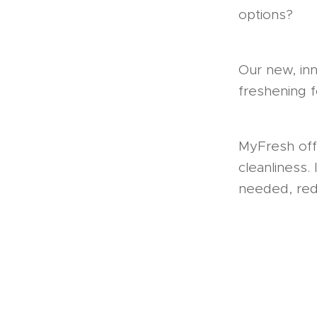
options?
Our new, inn
freshening f
MyFresh offe
cleanliness.
needed, redu