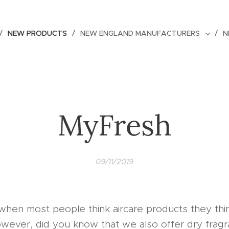
NEW PRODUCTS
NEW ENGLAND MANUFACTURERS
N
MyFresh
09/11/2019
when most people think aircare products they thi
owever, did you know that we also offer dry frag