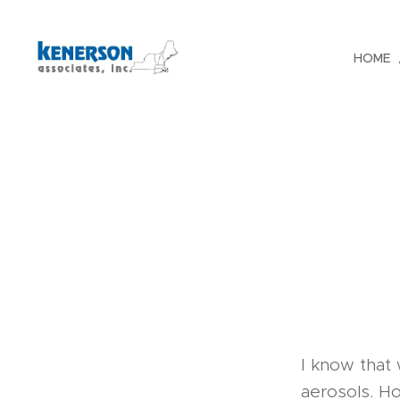
HOME
I know that 
aerosols. H