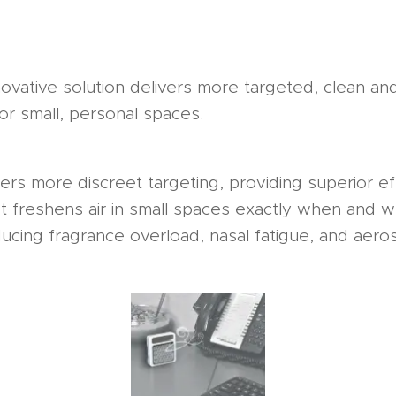
ovative solution delivers more targeted, clean and 
or small, personal spaces.
rs more discreet targeting, providing superior ef
 It freshens air in small spaces exactly when and w
cing fragrance overload, nasal fatigue, and aeros