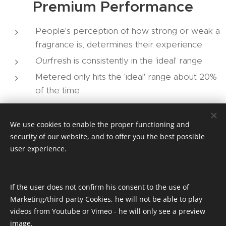
Premium Performance
People's perception of how strong or weak a
fragrance is, determines their experience
Our
fresh is consistently in the 'ideal' range
Metered only hits the 'ideal' range about 20%
of the time
We use cookies to enable the proper functioning and
MORE INFO
security of our website, and to offer you the best possible
user experience.
If you would like to discuss pricing or order samples
you can use the link below.
If the user does not confirm his consent to the use of
Marketing/third party Cookies, he will not be able to play
videos from Youtube or Vimeo - he will only see a preview
SAMPLES
image.