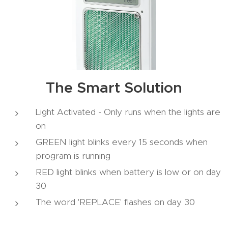
The Smart Solution
Light Activated - Only runs when the lights are
on
GREEN light blinks every 15 seconds when
program is running
RED light blinks when battery is low or on day
30
The word 'REPLACE' flashes on day 30