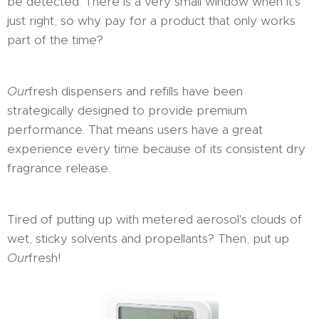
be detected. There is a very small window when it's
just right, so why pay for a product that only works
part of the time?
Our
fresh dispensers and refills have been
strategically designed to provide premium
performance. That means users have a great
experience every time because of its consistent dry
fragrance release.
Tired of putting up with metered aerosol's clouds of
wet, sticky solvents and propellants? Then, put up
Our
fresh!