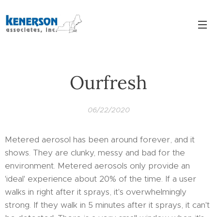
Ourfresh
06/22/2020
Metered aerosol has been around forever, and it
shows. They are clunky, messy and bad for the
environment. Metered aerosols only provide an
'ideal' experience about 20% of the time. If a user
walks in right after it sprays, it's overwhelmingly
strong. If they walk in 5 minutes after it sprays, it can't